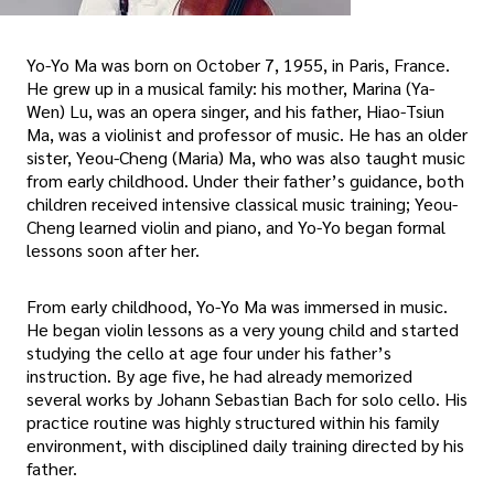
Yo-Yo Ma was born on October 7, 1955, in Paris, France.
He grew up in a musical family: his mother, Marina (Ya-
Wen) Lu, was an opera singer, and his father, Hiao-Tsiun
Ma, was a violinist and professor of music. He has an older
sister, Yeou-Cheng (Maria) Ma, who was also taught music
from early childhood. Under their father’s guidance, both
children received intensive classical music training; Yeou-
Cheng learned violin and piano, and Yo-Yo began formal
lessons soon after her.
From early childhood, Yo-Yo Ma was immersed in music.
He began violin lessons as a very young child and started
studying the cello at age four under his father’s
instruction. By age five, he had already memorized
several works by Johann Sebastian Bach for solo cello. His
practice routine was highly structured within his family
environment, with disciplined daily training directed by his
father.