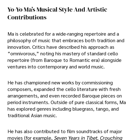
Yo-Yo Ma’s Musical Style And Artistic
Contributions
Ma is celebrated for a wide-ranging repertoire and a
philosophy of music that embraces both tradition and
innovation. Critics have described his approach as
“omnivorous,” noting his mastery of standard cello
repertoire (from Baroque to Romantic era) alongside
ventures into contemporary and world music.
He has championed new works by commissioning
composers, expanded the cello literature with fresh
arrangements, and even recorded Baroque pieces on
period instruments. Outside of pure classical forms, Ma
has explored genres including bluegrass, tango, and
traditional Asian music.
He has also contributed to film soundtracks of major
movies (for example,
Seven Years in Tibet
,
Crouching