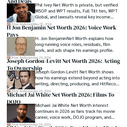
And Deals
Phil Ivey Net Worth is private, but verified
WSOP and WPT results, Full Tilt ties, WPT
Global, and lawsuits reveal key income
sources.
Chloe Anderson
May 07, 2026
H Jon Benjamin Net Worth 2026: Voice Work
Pays
H. Jon BenjaminNet Worth explains how
long-running voice roles, residuals, film
work, and ads shape his earnings profile.
Chloe Anderson
Apr 29, 2026
Joseph Gordon-Levitt Net Worth 2026: Acting
To Ownership
Joseph Gordon-Levitt Net Worth shows
how his earnings extend beyond acting into
writing, directing, producing, and HitRecord
ownership.
Chloe Anderson
Apr 29, 2026
Michael Jai White Net Worth 2026: Films To
DOJO
Michael Jai White Net Worth interest
continues in 2026 as fans track his movie
career, voice work, DOJO program, and
merchandise income.
Chloe Anderson
Apr 29, 2026