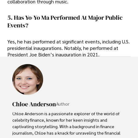
collaboration through music.
5. Has Yo-Yo Ma Performed At Major Public
Events?
Yes, he has performed at significant events, including U.S.
presidential inaugurations. Notably, he performed at
President Joe Biden’s inauguration in 2021.
Chloe Anderson
Author
Chloe Anderson is a passionate explorer of the world of 
celebrity finance, known for her keen insights and 
captivating storytelling. With a background in finance 
journalism, Chloe has a knack for unraveling the financial 