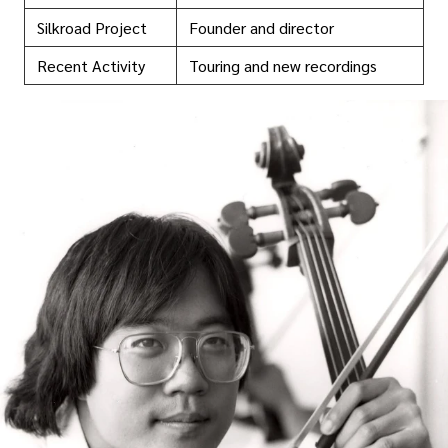
Silkroad Project
Founder and director
Recent Activity
Touring and new recordings