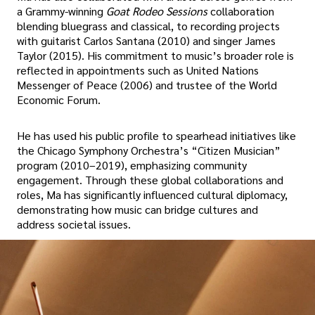
a Grammy-winning
Goat Rodeo Sessions
collaboration
blending bluegrass and classical, to recording projects
with guitarist Carlos Santana (2010) and singer James
Taylor (2015). His commitment to music’s broader role is
reflected in appointments such as United Nations
Messenger of Peace (2006) and trustee of the World
Economic Forum.
He has used his public profile to spearhead initiatives like
the Chicago Symphony Orchestra’s “Citizen Musician”
program (2010–2019), emphasizing community
engagement. Through these global collaborations and
roles, Ma has significantly influenced cultural diplomacy,
demonstrating how music can bridge cultures and
address societal issues.