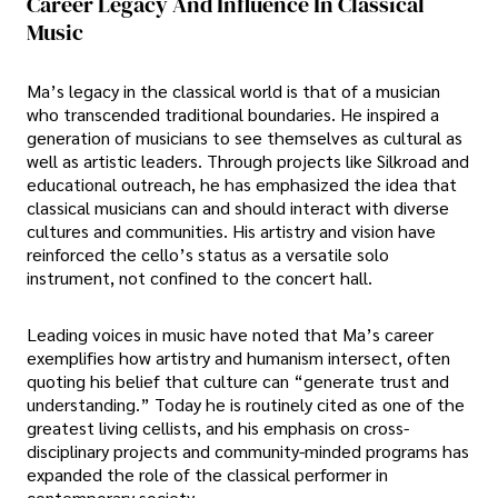
Career Legacy And Influence In Classical
Music
Ma’s legacy in the classical world is that of a musician
who transcended traditional boundaries. He inspired a
generation of musicians to see themselves as cultural as
well as artistic leaders. Through projects like Silkroad and
educational outreach, he has emphasized the idea that
classical musicians can and should interact with diverse
cultures and communities. His artistry and vision have
reinforced the cello’s status as a versatile solo
instrument, not confined to the concert hall.
Leading voices in music have noted that Ma’s career
exemplifies how artistry and humanism intersect, often
quoting his belief that culture can “generate trust and
understanding.” Today he is routinely cited as one of the
greatest living cellists, and his emphasis on cross-
disciplinary projects and community-minded programs has
expanded the role of the classical performer in
contemporary society.