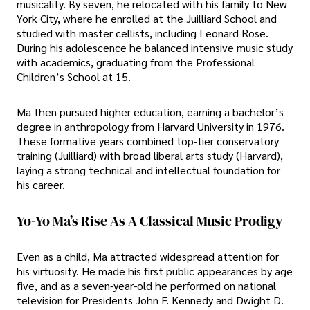
musicality. By seven, he relocated with his family to New
York City, where he enrolled at the Juilliard School and
studied with master cellists, including Leonard Rose.
During his adolescence he balanced intensive music study
with academics, graduating from the Professional
Children’s School at 15.
Ma then pursued higher education, earning a bachelor’s
degree in anthropology from Harvard University in 1976.
These formative years combined top-tier conservatory
training (Juilliard) with broad liberal arts study (Harvard),
laying a strong technical and intellectual foundation for
his career.
Yo-Yo Ma’s Rise As A Classical Music Prodigy
Even as a child, Ma attracted widespread attention for
his virtuosity. He made his first public appearances by age
five, and as a seven-year-old he performed on national
television for Presidents John F. Kennedy and Dwight D.