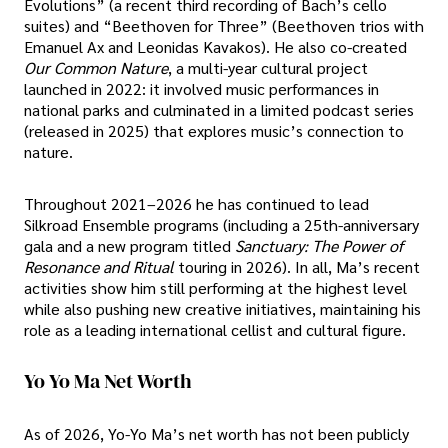
Evolutions” (a recent third recording of Bach’s cello
suites) and “Beethoven for Three” (Beethoven trios with
Emanuel Ax and Leonidas Kavakos). He also co-created
Our Common Nature
, a multi-year cultural project
launched in 2022: it involved music performances in
national parks and culminated in a limited podcast series
(released in 2025) that explores music’s connection to
nature.
Throughout 2021–2026 he has continued to lead
Silkroad Ensemble programs (including a 25th-anniversary
gala and a new program titled
Sanctuary: The Power of
Resonance and Ritual
touring in 2026). In all, Ma’s recent
activities show him still performing at the highest level
while also pushing new creative initiatives, maintaining his
role as a leading international cellist and cultural figure.
Yo Yo Ma Net Worth
As of 2026, Yo-Yo Ma’s net worth has not been publicly