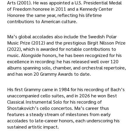
Arts (2001). He was appointed a U.S. Presidential Medal
of Freedom honoree in 2011 and a Kennedy Center
Honoree the same year, reflecting his lifetime
contributions to American culture.
Ma’s global accolades also include the Swedish Polar
Music Prize (2012) and the prestigious Birgit Nilsson Prize
(2022), which is awarded for notable contributions to
music. Alongside honors, he has been recognized for his
excellence in recording: he has released well over 120
albums spanning solo, chamber, and orchestral repertoire,
and has won 20 Grammy Awards to date.
His first Grammy came in 1984 for his recording of Bach’s
unaccompanied cello suites, and in 2026 he won Best
Classical Instrumental Solo for his recording of
Shostakovich’s cello concertos. Ma’s career thus
features a steady stream of milestones from early
accolades to late-career honors, each underscoring his
sustained artistic impact.