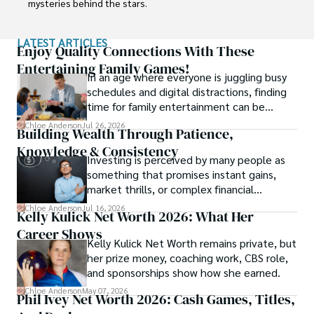
mysteries behind the stars.

Her journey into the fascinating realm of celebrity net 
LATEST ARTICLES
worth began with a deep curiosity about how fame and 
Enjoy Quality Connections With These
fortune intersect. Chloe believes that understanding the 
Entertaining Family Games!
In an age where everyone is juggling busy
financial lives of iconic personalities adds a unique layer of 
schedules and digital distractions, finding
intrigue to their captivating stories.

time for family entertainment can be
tough.
With a commitment to delivering accurate and engaging 
Chloe Anderson
Jul 26, 2026
Building Wealth Through Patience,
content, Chloe takes you on a journey through the 
Knowledge & Consistency
financial successes, investments, and philanthropic 
Investing is perceived by many people as
endeavors of influential figures. She combines her 
something that promises instant gains,
expertise in finance with her love for storytelling to create 
market thrills, or complex financial
articles and features that both inform and entertain.
maneuvers.
Chloe Anderson
Jul 16, 2026
Kelly Kulick Net Worth 2026: What Her
Career Shows
Kelly Kulick Net Worth remains private, but
her prize money, coaching work, CBS role,
and sponsorships show how she earned.
Chloe Anderson
May 07, 2026
Phil Ivey Net Worth 2026: Cash Games, Titles,