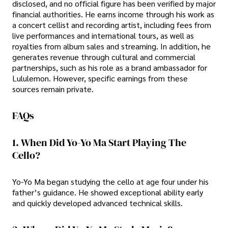
disclosed, and no official figure has been verified by major
financial authorities. He earns income through his work as
a concert cellist and recording artist, including fees from
live performances and international tours, as well as
royalties from album sales and streaming. In addition, he
generates revenue through cultural and commercial
partnerships, such as his role as a brand ambassador for
Lululemon. However, specific earnings from these
sources remain private.
FAQs
1. When Did Yo-Yo Ma Start Playing The
Cello?
Yo-Yo Ma began studying the cello at age four under his
father’s guidance. He showed exceptional ability early
and quickly developed advanced technical skills.