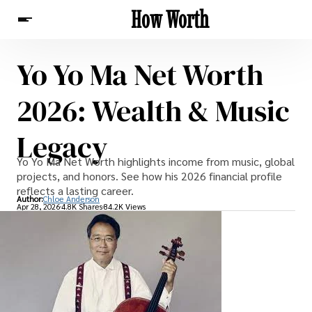
How Worth
Yo Yo Ma Net Worth
News
2026: Wealth & Music
Legacy
Yo Yo Ma Net Worth highlights income from music, global
projects, and honors. See how his 2026 financial profile
reflects a lasting career.
Author:
Chloe Anderson
Apr 28, 2026
4.8K Shares
84.2K Views