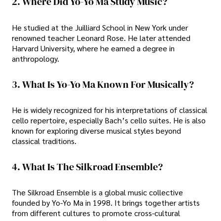
2. Where Did Yo-Yo Ma Study Music?
He studied at the Juilliard School in New York under
renowned teacher Leonard Rose. He later attended
Harvard University, where he earned a degree in
anthropology.
3. What Is Yo-Yo Ma Known For Musically?
He is widely recognized for his interpretations of classical
cello repertoire, especially Bach’s cello suites. He is also
known for exploring diverse musical styles beyond
classical traditions.
4. What Is The Silkroad Ensemble?
The Silkroad Ensemble is a global music collective
founded by Yo-Yo Ma in 1998. It brings together artists
from different cultures to promote cross-cultural