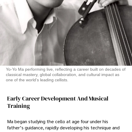
Yo-Yo Ma performing live, reflecting a career built on decades of
classical mastery, global collaboration, and cultural impact as
one of the world’s leading cellists.
Early Career Development And Musical
Training
Ma began studying the cello at age four under his
father’s guidance, rapidly developing his technique and