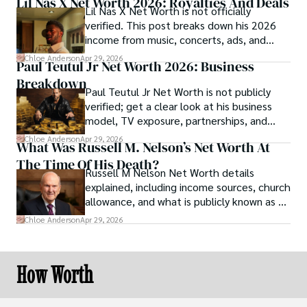
Lil Nas X Net Worth 2026: Royalties And Deals
Lil Nas X Net Worth is not officially
verified. This post breaks down his 2026
income from music, concerts, ads, and
brand deals.
Chloe Anderson
Apr 29, 2026
Paul Teutul Jr Net Worth 2026: Business
Breakdown
Paul Teutul Jr Net Worth is not publicly
verified; get a clear look at his business
model, TV exposure, partnerships, and
revenue streams.
Chloe Anderson
Apr 29, 2026
What Was Russell M. Nelson’s Net Worth At
The Time Of His Death?
Russell M Nelson Net Worth details
explained, including income sources, church
allowance, and what is publicly known as of
2026.
Chloe Anderson
Apr 29, 2026
How Worth