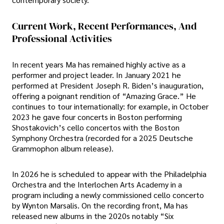
Current Work, Recent Performances, And
Professional Activities
In recent years Ma has remained highly active as a
performer and project leader. In January 2021 he
performed at President Joseph R. Biden’s inauguration,
offering a poignant rendition of “Amazing Grace.” He
continues to tour internationally: for example, in October
2023 he gave four concerts in Boston performing
Shostakovich’s cello concertos with the Boston
Symphony Orchestra (recorded for a 2025 Deutsche
Grammophon album release).
In 2026 he is scheduled to appear with the Philadelphia
Orchestra and the Interlochen Arts Academy in a
program including a newly commissioned cello concerto
by Wynton Marsalis. On the recording front, Ma has
released new albums in the 2020s notably “Six