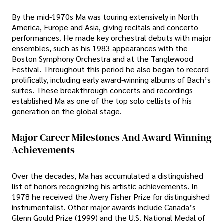
By the mid-1970s Ma was touring extensively in North
America, Europe and Asia, giving recitals and concerto
performances. He made key orchestral debuts with major
ensembles, such as his 1983 appearances with the
Boston Symphony Orchestra and at the Tanglewood
Festival. Throughout this period he also began to record
prolifically, including early award-winning albums of Bach’s
suites. These breakthrough concerts and recordings
established Ma as one of the top solo cellists of his
generation on the global stage.
Major Career Milestones And Award-Winning
Achievements
Over the decades, Ma has accumulated a distinguished
list of honors recognizing his artistic achievements. In
1978 he received the Avery Fisher Prize for distinguished
instrumentalist. Other major awards include Canada’s
Glenn Gould Prize (1999) and the U.S. National Medal of