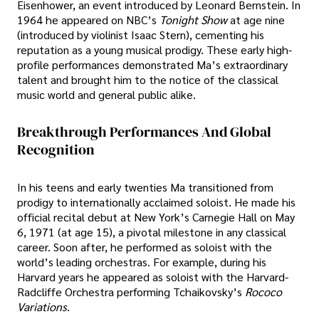
Eisenhower, an event introduced by Leonard Bernstein. In
1964 he appeared on NBC’s
Tonight Show
at age nine
(introduced by violinist Isaac Stern), cementing his
reputation as a young musical prodigy. These early high-
profile performances demonstrated Ma’s extraordinary
talent and brought him to the notice of the classical
music world and general public alike.
Breakthrough Performances And Global
Recognition
In his teens and early twenties Ma transitioned from
prodigy to internationally acclaimed soloist. He made his
official recital debut at New York’s Carnegie Hall on May
6, 1971 (at age 15), a pivotal milestone in any classical
career. Soon after, he performed as soloist with the
world’s leading orchestras. For example, during his
Harvard years he appeared as soloist with the Harvard-
Radcliffe Orchestra performing Tchaikovsky’s
Rococo
Variations
.