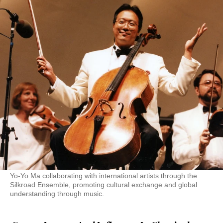
Yo-Yo Ma collaborating with international artists through the
Silkroad Ensemble, promoting cultural exchange and global
understanding through music.