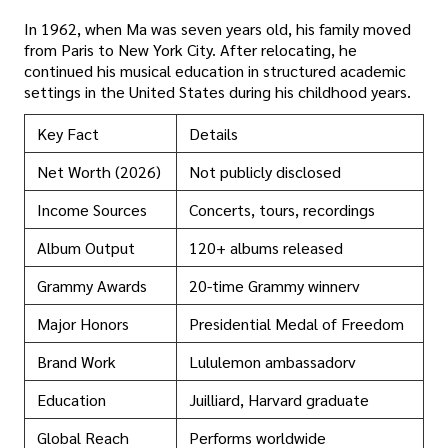
In 1962, when Ma was seven years old, his family moved
from Paris to New York City. After relocating, he
continued his musical education in structured academic
settings in the United States during his childhood years.
Key Fact
Details
Net Worth (2026)
Not publicly disclosed
Income Sources
Concerts, tours, recordings
Album Output
120+ albums released
Grammy Awards
20-time Grammy winnerv
Major Honors
Presidential Medal of Freedom
Brand Work
Lululemon ambassadorv
Education
Juilliard, Harvard graduate
Global Reach
Performs worldwide