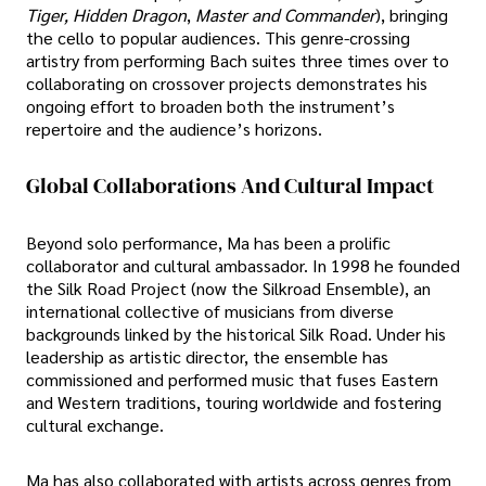
Tiger, Hidden Dragon
,
Master and Commander
), bringing
the cello to popular audiences. This genre-crossing
artistry from performing Bach suites three times over to
collaborating on crossover projects demonstrates his
ongoing effort to broaden both the instrument’s
repertoire and the audience’s horizons.
Global Collaborations And Cultural Impact
Beyond solo performance, Ma has been a prolific
collaborator and cultural ambassador. In 1998 he founded
the Silk Road Project (now the Silkroad Ensemble), an
international collective of musicians from diverse
backgrounds linked by the historical Silk Road. Under his
leadership as artistic director, the ensemble has
commissioned and performed music that fuses Eastern
and Western traditions, touring worldwide and fostering
cultural exchange.
Ma has also collaborated with artists across genres from