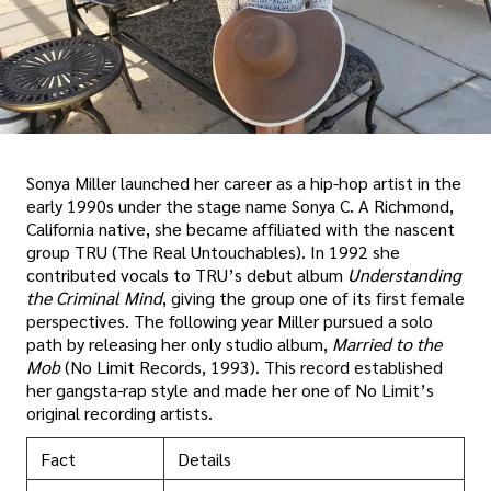
Sonya Miller launched her career as a hip-hop artist in the
early 1990s under the stage name Sonya C. A Richmond,
California native, she became affiliated with the nascent
group TRU (The Real Untouchables). In 1992 she
contributed vocals to TRU’s debut album
Understanding
the Criminal Mind
, giving the group one of its first female
perspectives. The following year Miller pursued a solo
path by releasing her only studio album,
Married to the
Mob
(No Limit Records, 1993). This record established
her gangsta-rap style and made her one of No Limit’s
original recording artists.
Fact
Details