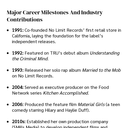
Major Career Milestones And Industry
Contributions
1991:
Co-founded No Limit Records’ first retail store in
California, laying the foundation for the label’s
independent releases.
1992:
Featured on TRU’s debut album
Understanding
the Criminal Mind
.
1993:
Released her solo rap album
Married to the Mob
on No Limit Records.
2004:
Served as executive producer on the Food
Network series
Kitchen Accomplished
.
2006:
Produced the feature film
Material Girls
(a teen
comedy starring Hilary and Haylie Duff).
2010s:
Established her own production company
(SMills Media) to develop independent films and