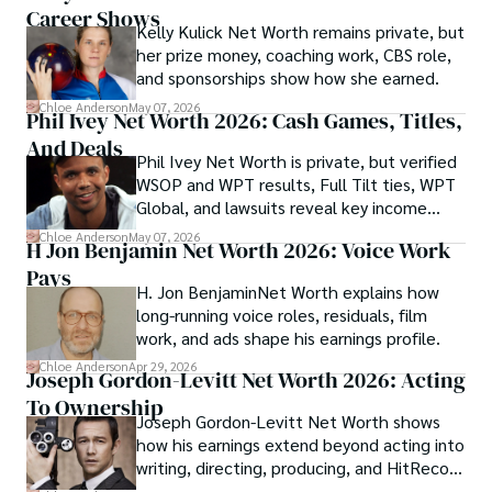
Career Shows
Kelly Kulick Net Worth remains private, but
her prize money, coaching work, CBS role,
and sponsorships show how she earned.
Chloe Anderson
May 07, 2026
Phil Ivey Net Worth 2026: Cash Games, Titles,
And Deals
Phil Ivey Net Worth is private, but verified
WSOP and WPT results, Full Tilt ties, WPT
Global, and lawsuits reveal key income
sources.
Chloe Anderson
May 07, 2026
H Jon Benjamin Net Worth 2026: Voice Work
Pays
H. Jon BenjaminNet Worth explains how
long-running voice roles, residuals, film
work, and ads shape his earnings profile.
Chloe Anderson
Apr 29, 2026
Joseph Gordon-Levitt Net Worth 2026: Acting
To Ownership
Joseph Gordon-Levitt Net Worth shows
how his earnings extend beyond acting into
writing, directing, producing, and HitRecord
ownership.