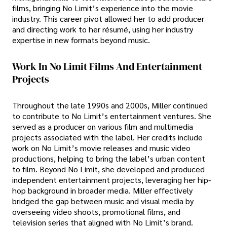
films, bringing No Limit’s experience into the movie
industry. This career pivot allowed her to add producer
and directing work to her résumé, using her industry
expertise in new formats beyond music.
Work In No Limit Films And Entertainment
Projects
Throughout the late 1990s and 2000s, Miller continued
to contribute to No Limit’s entertainment ventures. She
served as a producer on various film and multimedia
projects associated with the label. Her credits include
work on No Limit’s movie releases and music video
productions, helping to bring the label’s urban content
to film. Beyond No Limit, she developed and produced
independent entertainment projects, leveraging her hip-
hop background in broader media. Miller effectively
bridged the gap between music and visual media by
overseeing video shoots, promotional films, and
television series that aligned with No Limit’s brand.