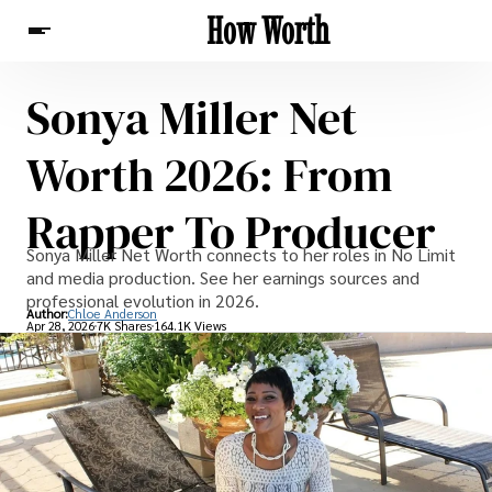
How Worth
Sonya Miller Net
News
Worth 2026: From
Rapper To Producer
Sonya Miller Net Worth connects to her roles in No Limit
and media production. See her earnings sources and
professional evolution in 2026.
Author:
Chloe Anderson
Apr 28, 2026
7K Shares
164.1K Views