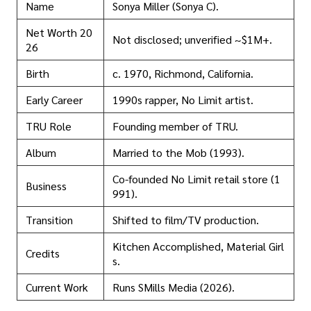
Name
Sonya Miller (Sonya C).
Net Worth 20
Not disclosed; unverified ~$1M+.
26
Birth
c. 1970, Richmond, California.
Early Career
1990s rapper, No Limit artist.
TRU Role
Founding member of TRU.
Album
Married to the Mob (1993).
Co-founded No Limit retail store (1
Business
991).
Transition
Shifted to film/TV production.
Kitchen Accomplished, Material Girl
Credits
s.
Current Work
Runs SMills Media (2026).