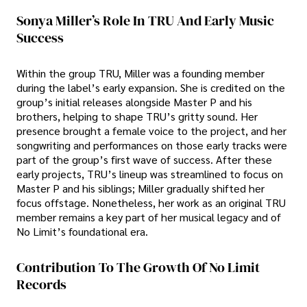
Sonya Miller’s Role In TRU And Early Music
Success
Within the group TRU, Miller was a founding member
during the label’s early expansion. She is credited on the
group’s initial releases alongside Master P and his
brothers, helping to shape TRU’s gritty sound. Her
presence brought a female voice to the project, and her
songwriting and performances on those early tracks were
part of the group’s first wave of success. After these
early projects, TRU’s lineup was streamlined to focus on
Master P and his siblings; Miller gradually shifted her
focus offstage. Nonetheless, her work as an original TRU
member remains a key part of her musical legacy and of
No Limit’s foundational era.
Contribution To The Growth Of No Limit
Records