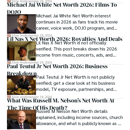
Chloe Anderson
Apr 29, 2026
Michael Jai White Net Worth 2026: Films To
DOJO
Michael Jai White Net Worth interest
continues in 2026 as fans track his movie
career, voice work, DOJO program, and
merchandise income.
Chloe Anderson
Apr 29, 2026
Lil Nas X Net Worth 2026: Royalties And Deals
Lil Nas X Net Worth is not officially
verified. This post breaks down his 2026
income from music, concerts, ads, and
brand deals.
Chloe Anderson
Apr 29, 2026
Paul Teutul Jr Net Worth 2026: Business
Breakdown
Paul Teutul Jr Net Worth is not publicly
verified; get a clear look at his business
model, TV exposure, partnerships, and
revenue streams.
Chloe Anderson
Apr 29, 2026
What Was Russell M. Nelson’s Net Worth At
The Time Of His Death?
Russell M Nelson Net Worth details
explained, including income sources, church
allowance, and what is publicly known as of
2026.