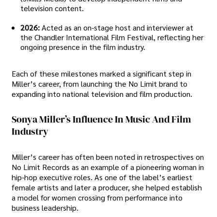
television content.
2026:
Acted as an on-stage host and interviewer at
the Chandler International Film Festival, reflecting her
ongoing presence in the film industry.
Each of these milestones marked a significant step in
Miller’s career, from launching the No Limit brand to
expanding into national television and film production.
Sonya Miller’s Influence In Music And Film
Industry
Miller’s career has often been noted in retrospectives on
No Limit Records as an example of a pioneering woman in
hip-hop executive roles. As one of the label’s earliest
female artists and later a producer, she helped establish
a model for women crossing from performance into
business leadership.