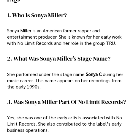
1. Who Is Sonya Miller?
Sonya Miller is an American former rapper and
entertainment producer. She is known for her early work
with No Limit Records and her role in the group TRU.
2. What Was Sonya Miller’s Stage Name?
She performed under the stage name
Sonya C
during her
music career. This name appears on her recordings from
the early 1990s.
3. Was Sonya Miller Part Of No Limit Records?
Yes, she was one of the early artists associated with No
Limit Records. She also contributed to the label’s early
business operations.