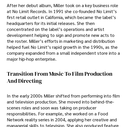
After her debut album, Miller took on a key business role
at No Limit Records. In 1991 she co-founded No Limit’s
first retail outlet in California, which became the label’s
headquarters for its initial releases. She then
concentrated on the label’s operations and artist
development helping to sign and promote new acts to
the roster. Miller’s efforts in marketing and distribution
helped fuel No Limit’s rapid growth in the 1990s, as the
company expanded from a small independent store into a
major hip-hop enterprise.
Transition From Music To Film Production
And Directing
In the early 2000s Miller shifted from performing into film
and television production. She moved into behind-the-
scenes roles and soon was taking on producer
responsibilities. For example, she worked on a Food
Network reality series in 2004, applying her creative and
managerial skills to television. She also produced feature