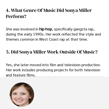
4. What Genre Of Music Did Sonya Miller
Perform?
She was involved in
hip-hop
, specifically gangsta rap,
during the early 1990s. Her work reflected the style and
themes common in West Coast rap at that time.
5. Did Sonya Miller Work Outside Of Music?
Yes, she later moved into film and television production.
Her work includes producing projects for both television
and feature films.