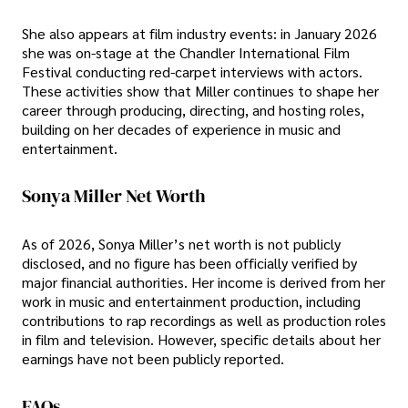
She also appears at film industry events: in January 2026
she was on-stage at the Chandler International Film
Festival conducting red-carpet interviews with actors.
These activities show that Miller continues to shape her
career through producing, directing, and hosting roles,
building on her decades of experience in music and
entertainment.
Sonya Miller Net Worth
As of 2026, Sonya Miller’s net worth is not publicly
disclosed, and no figure has been officially verified by
major financial authorities. Her income is derived from her
work in music and entertainment production, including
contributions to rap recordings as well as production roles
in film and television. However, specific details about her
earnings have not been publicly reported.
FAQs