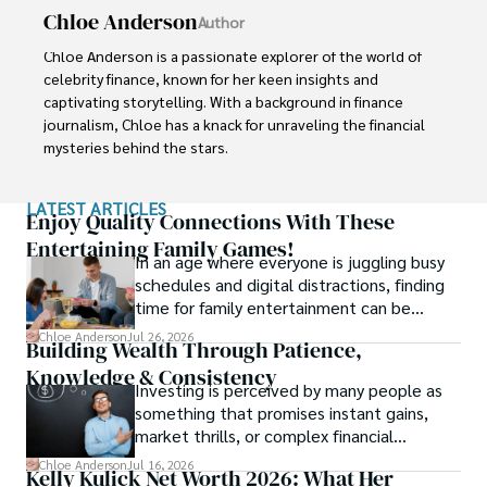
Chloe Anderson
Author
Chloe Anderson is a passionate explorer of the world of 
celebrity finance, known for her keen insights and 
captivating storytelling. With a background in finance 
journalism, Chloe has a knack for unraveling the financial 
mysteries behind the stars.

Her journey into the fascinating realm of celebrity net 
LATEST ARTICLES
worth began with a deep curiosity about how fame and 
Enjoy Quality Connections With These
fortune intersect. Chloe believes that understanding the 
Entertaining Family Games!
In an age where everyone is juggling busy
financial lives of iconic personalities adds a unique layer of 
schedules and digital distractions, finding
intrigue to their captivating stories.

time for family entertainment can be
tough.
With a commitment to delivering accurate and engaging 
Chloe Anderson
Jul 26, 2026
Building Wealth Through Patience,
content, Chloe takes you on a journey through the 
Knowledge & Consistency
financial successes, investments, and philanthropic 
Investing is perceived by many people as
endeavors of influential figures. She combines her 
something that promises instant gains,
expertise in finance with her love for storytelling to create 
market thrills, or complex financial
articles and features that both inform and entertain.
maneuvers.
Chloe Anderson
Jul 16, 2026
Kelly Kulick Net Worth 2026: What Her