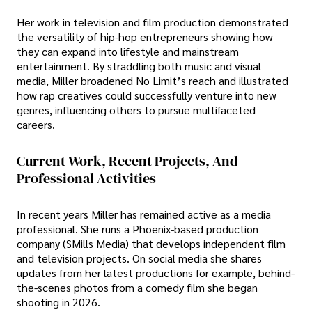
Her work in television and film production demonstrated
the versatility of hip-hop entrepreneurs showing how
they can expand into lifestyle and mainstream
entertainment. By straddling both music and visual
media, Miller broadened No Limit’s reach and illustrated
how rap creatives could successfully venture into new
genres, influencing others to pursue multifaceted
careers.
Current Work, Recent Projects, And
Professional Activities
In recent years Miller has remained active as a media
professional. She runs a Phoenix-based production
company (SMills Media) that develops independent film
and television projects. On social media she shares
updates from her latest productions for example, behind-
the-scenes photos from a comedy film she began
shooting in 2026.