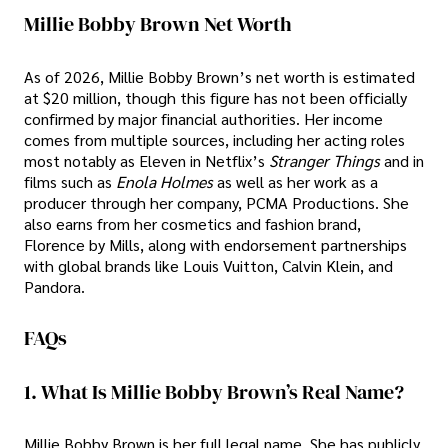
Millie Bobby Brown Net Worth
As of 2026, Millie Bobby Brown’s net worth is estimated
at $20 million, though this figure has not been officially
confirmed by major financial authorities. Her income
comes from multiple sources, including her acting roles
most notably as Eleven in Netflix’s
Stranger Things
and in
films such as
Enola Holmes
as well as her work as a
producer through her company, PCMA Productions. She
also earns from her cosmetics and fashion brand,
Florence by Mills, along with endorsement partnerships
with global brands like Louis Vuitton, Calvin Klein, and
Pandora.
FAQs
1. What Is Millie Bobby Brown’s Real Name?
Millie Bobby Brown is her full legal name. She has publicly