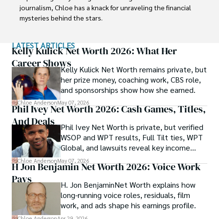
journalism, Chloe has a knack for unraveling the financial 
mysteries behind the stars.

Her journey into the fascinating realm of celebrity net 
LATEST ARTICLES
worth began with a deep curiosity about how fame and 
Kelly Kulick Net Worth 2026: What Her
fortune intersect. Chloe believes that understanding the 
Career Shows
Kelly Kulick Net Worth remains private, but
financial lives of iconic personalities adds a unique layer of 
her prize money, coaching work, CBS role,
intrigue to their captivating stories.

and sponsorships show how she earned.
With a commitment to delivering accurate and engaging 
Chloe Anderson
May 07, 2026
Phil Ivey Net Worth 2026: Cash Games, Titles,
content, Chloe takes you on a journey through the 
And Deals
financial successes, investments, and philanthropic 
Phil Ivey Net Worth is private, but verified
endeavors of influential figures. She combines her 
WSOP and WPT results, Full Tilt ties, WPT
expertise in finance with her love for storytelling to create 
Global, and lawsuits reveal key income
articles and features that both inform and entertain.
sources.
Chloe Anderson
May 07, 2026
H Jon Benjamin Net Worth 2026: Voice Work
Pays
H. Jon BenjaminNet Worth explains how
long-running voice roles, residuals, film
work, and ads shape his earnings profile.
Chloe Anderson
Apr 29, 2026