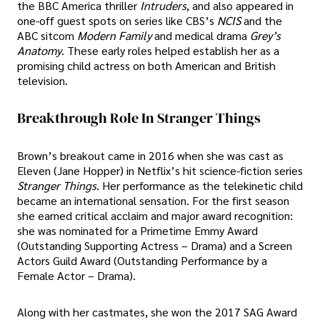
the BBC America thriller
Intruders
, and also appeared in
one-off guest spots on series like CBS’s
NCIS
and the
ABC sitcom
Modern Family
and medical drama
Grey’s
Anatomy
. These early roles helped establish her as a
promising child actress on both American and British
television.
Breakthrough Role In Stranger Things
Brown’s breakout came in 2016 when she was cast as
Eleven (Jane Hopper) in Netflix’s hit science-fiction series
Stranger Things
. Her performance as the telekinetic child
became an international sensation. For the first season
she earned critical acclaim and major award recognition:
she was nominated for a Primetime Emmy Award
(Outstanding Supporting Actress – Drama) and a Screen
Actors Guild Award (Outstanding Performance by a
Female Actor – Drama).
Along with her castmates, she won the 2017 SAG Award