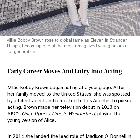
Millie Bobby Brown rose to global fame as Eleven in Stranger
Things, becoming one of the most recognized young actors of
her generation.
Early Career Moves And Entry Into Acting
Millie Bobby Brown began acting at a young age. After
her family moved to the United States, she was spotted
by a talent agent and relocated to Los Angeles to pursue
acting. Brown made her television debut in 2013 on
ABC’s
Once Upon a Time in Wonderland
, playing the
young version of Alice.
In 2014 she landed the lead role of Madison O’Donnell in