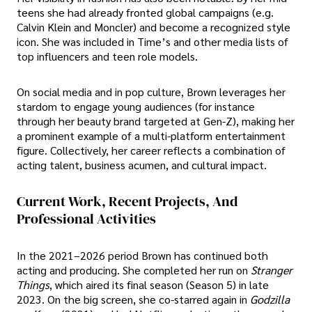
teens she had already fronted global campaigns (e.g.
Calvin Klein and Moncler) and become a recognized style
icon. She was included in Time’s and other media lists of
top influencers and teen role models.
On social media and in pop culture, Brown leverages her
stardom to engage young audiences (for instance
through her beauty brand targeted at Gen-Z), making her
a prominent example of a multi-platform entertainment
figure. Collectively, her career reflects a combination of
acting talent, business acumen, and cultural impact.
Current Work, Recent Projects, And
Professional Activities
In the 2021–2026 period Brown has continued both
acting and producing. She completed her run on
Stranger
Things
, which aired its final season (Season 5) in late
2023. On the big screen, she co-starred again in
Godzilla