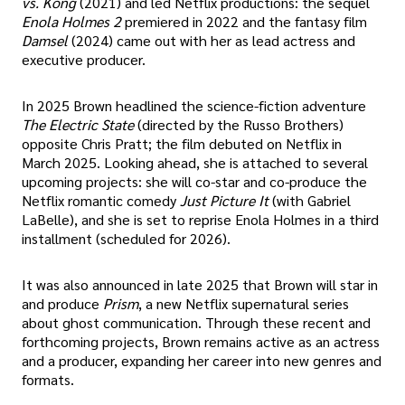
vs. Kong
(2021) and led Netflix productions: the sequel
Enola Holmes 2
premiered in 2022 and the fantasy film
Damsel
(2024) came out with her as lead actress and
executive producer.
In 2025 Brown headlined the science-fiction adventure
The Electric State
(directed by the Russo Brothers)
opposite Chris Pratt; the film debuted on Netflix in
March 2025. Looking ahead, she is attached to several
upcoming projects: she will co-star and co-produce the
Netflix romantic comedy
Just Picture It
(with Gabriel
LaBelle), and she is set to reprise Enola Holmes in a third
installment (scheduled for 2026).
It was also announced in late 2025 that Brown will star in
and produce
Prism
, a new Netflix supernatural series
about ghost communication. Through these recent and
forthcoming projects, Brown remains active as an actress
and a producer, expanding her career into new genres and
formats.