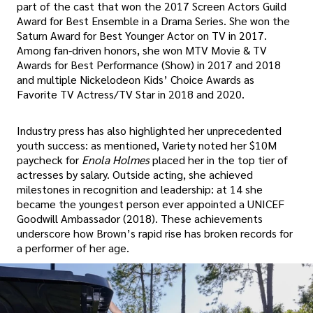
part of the cast that won the 2017 Screen Actors Guild
Award for Best Ensemble in a Drama Series. She won the
Saturn Award for Best Younger Actor on TV in 2017.
Among fan-driven honors, she won MTV Movie & TV
Awards for Best Performance (Show) in 2017 and 2018
and multiple Nickelodeon Kids’ Choice Awards as
Favorite TV Actress/TV Star in 2018 and 2020.
Industry press has also highlighted her unprecedented
youth success: as mentioned, Variety noted her $10M
paycheck for
Enola Holmes
placed her in the top tier of
actresses by salary. Outside acting, she achieved
milestones in recognition and leadership: at 14 she
became the youngest person ever appointed a UNICEF
Goodwill Ambassador (2018). These achievements
underscore how Brown’s rapid rise has broken records for
a performer of her age.