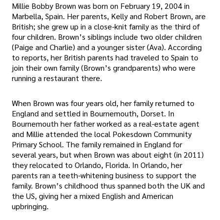
Millie Bobby Brown was born on February 19, 2004 in
Marbella, Spain. Her parents, Kelly and Robert Brown, are
British; she grew up in a close-knit family as the third of
four children. Brown’s siblings include two older children
(Paige and Charlie) and a younger sister (Ava). According
to reports, her British parents had traveled to Spain to
join their own family (Brown’s grandparents) who were
running a restaurant there.
When Brown was four years old, her family returned to
England and settled in Bournemouth, Dorset. In
Bournemouth her father worked as a real-estate agent
and Millie attended the local Pokesdown Community
Primary School. The family remained in England for
several years, but when Brown was about eight (in 2011)
they relocated to Orlando, Florida. In Orlando, her
parents ran a teeth-whitening business to support the
family. Brown’s childhood thus spanned both the UK and
the US, giving her a mixed English and American
upbringing.