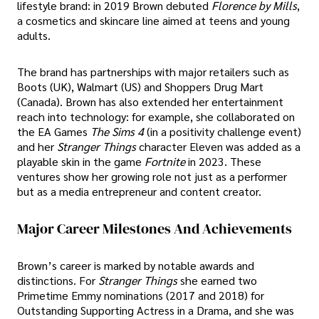
lifestyle brand: in 2019 Brown debuted
Florence by Mills
,
a cosmetics and skincare line aimed at teens and young
adults.
The brand has partnerships with major retailers such as
Boots (UK), Walmart (US) and Shoppers Drug Mart
(Canada). Brown has also extended her entertainment
reach into technology: for example, she collaborated on
the EA Games
The Sims 4
(in a positivity challenge event)
and her
Stranger Things
character Eleven was added as a
playable skin in the game
Fortnite
in 2023. These
ventures show her growing role not just as a performer
but as a media entrepreneur and content creator.
Major Career Milestones And Achievements
Brown’s career is marked by notable awards and
distinctions. For
Stranger Things
she earned two
Primetime Emmy nominations (2017 and 2018) for
Outstanding Supporting Actress in a Drama, and she was