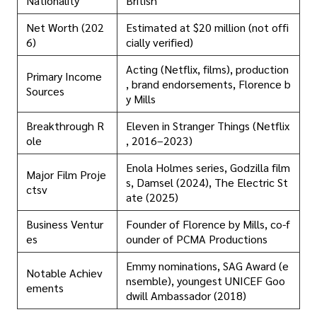
Nationality
British
Net Worth (202
Estimated at $20 million (not offi
6)
cially verified)
Acting (Netflix, films), production
Primary Income
, brand endorsements, Florence b
Sources
y Mills
Breakthrough R
Eleven in Stranger Things (Netflix
ole
, 2016–2023)
Enola Holmes series, Godzilla film
Major Film Proje
s, Damsel (2024), The Electric St
ctsv
ate (2025)
Business Ventur
Founder of Florence by Mills, co-f
es
ounder of PCMA Productions
Emmy nominations, SAG Award (e
Notable Achiev
nsemble), youngest UNICEF Goo
ements
dwill Ambassador (2018)