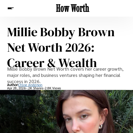
How Worth
Millie Bobby Brown
News
Net Worth 2026:
Career & Wealth
Millie Bobby Brown Net Worth covers her career growth,
major roles, and business ventures shaping her financial
success in 2026.
Author:
Chloe Anderson
Apr 28, 2026
-.2K Shares
-2.8K Views