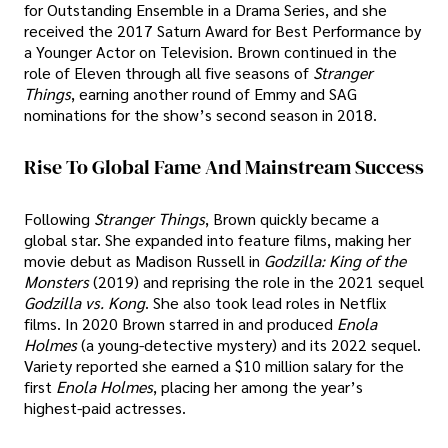
for Outstanding Ensemble in a Drama Series, and she
received the 2017 Saturn Award for Best Performance by
a Younger Actor on Television. Brown continued in the
role of Eleven through all five seasons of
Stranger
Things
, earning another round of Emmy and SAG
nominations for the show’s second season in 2018.
Rise To Global Fame And Mainstream Success
Following
Stranger Things
, Brown quickly became a
global star. She expanded into feature films, making her
movie debut as Madison Russell in
Godzilla: King of the
Monsters
(2019) and reprising the role in the 2021 sequel
Godzilla vs. Kong
. She also took lead roles in Netflix
films. In 2020 Brown starred in and produced
Enola
Holmes
(a young-detective mystery) and its 2022 sequel.
Variety reported she earned a $10 million salary for the
first
Enola Holmes
, placing her among the year’s
highest-paid actresses.