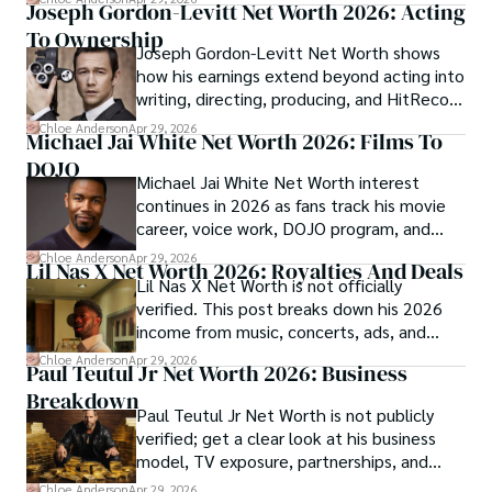
Joseph Gordon-Levitt Net Worth 2026: Acting
To Ownership
Joseph Gordon-Levitt Net Worth shows
how his earnings extend beyond acting into
writing, directing, producing, and HitRecord
ownership.
Chloe Anderson
Apr 29, 2026
Michael Jai White Net Worth 2026: Films To
DOJO
Michael Jai White Net Worth interest
continues in 2026 as fans track his movie
career, voice work, DOJO program, and
merchandise income.
Chloe Anderson
Apr 29, 2026
Lil Nas X Net Worth 2026: Royalties And Deals
Lil Nas X Net Worth is not officially
verified. This post breaks down his 2026
income from music, concerts, ads, and
brand deals.
Chloe Anderson
Apr 29, 2026
Paul Teutul Jr Net Worth 2026: Business
Breakdown
Paul Teutul Jr Net Worth is not publicly
verified; get a clear look at his business
model, TV exposure, partnerships, and
revenue streams.
Chloe Anderson
Apr 29, 2026