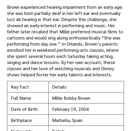
Brown experienced hearing impairment from an early age:
she was born partially deaf in her left ear and eventually
lost all hearing in that ear. Despite this challenge, she
showed an early interest in performing and music. Her
father later recalled that Millie preferred musical films to
cartoons and would sing along enthusiastically “She was
performing from day one.” In Orlando, Brown’s parents
enrolled her in weekend performing-arts classes, where
she spent several hours each Saturday taking acting,
singing and dance lessons. By her own account, these
classes and her love of watching musicals and Disney
shows helped foster her early talents and interests.
Key Fact
Details
Full Name
Millie Bobby Brown
Date of Birth
February 19, 2004
Birthplace
Marbella, Spain