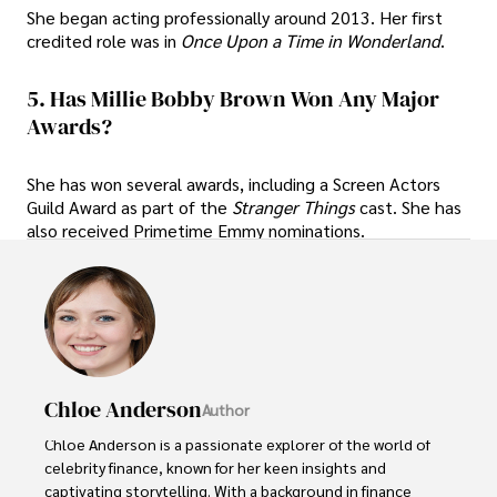
She began acting professionally around 2013. Her first
credited role was in
Once Upon a Time in Wonderland
.
5. Has Millie Bobby Brown Won Any Major
Awards?
She has won several awards, including a Screen Actors
Guild Award as part of the
Stranger Things
cast. She has
also received Primetime Emmy nominations.
Chloe Anderson
Author
Chloe Anderson is a passionate explorer of the world of 
celebrity finance, known for her keen insights and 
captivating storytelling. With a background in finance 