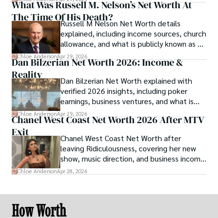
What Was Russell M. Nelson’s Net Worth At
The Time Of His Death?
Russell M Nelson Net Worth details
explained, including income sources, church
allowance, and what is publicly known as of
2026.
Chloe Anderson
Apr 29, 2026
Dan Bilzerian Net Worth 2026: Income &
Reality
Dan Bilzerian Net Worth explained with
verified 2026 insights, including poker
earnings, business ventures, and what is
publicly known about his finances.
Chloe Anderson
Apr 29, 2026
Chanel West Coast Net Worth 2026 After MTV
Exit
Chanel West Coast Net Worth after
leaving Ridiculousness, covering her new
show, music direction, and business income
sources.
Chloe Anderson
Apr 28, 2026
How Worth