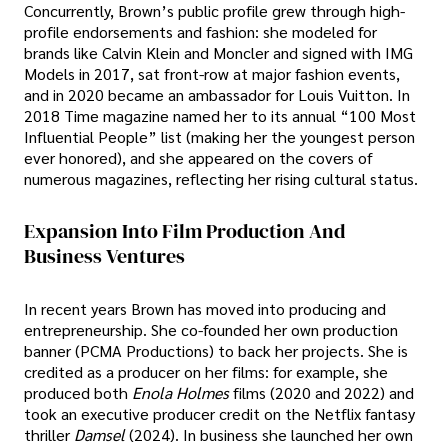
Concurrently, Brown’s public profile grew through high-
profile endorsements and fashion: she modeled for
brands like Calvin Klein and Moncler and signed with IMG
Models in 2017, sat front-row at major fashion events,
and in 2020 became an ambassador for Louis Vuitton. In
2018 Time magazine named her to its annual “100 Most
Influential People” list (making her the youngest person
ever honored), and she appeared on the covers of
numerous magazines, reflecting her rising cultural status.
Expansion Into Film Production And
Business Ventures
In recent years Brown has moved into producing and
entrepreneurship. She co-founded her own production
banner (PCMA Productions) to back her projects. She is
credited as a producer on her films: for example, she
produced both
Enola Holmes
films (2020 and 2022) and
took an executive producer credit on the Netflix fantasy
thriller
Damsel
(2024). In business she launched her own