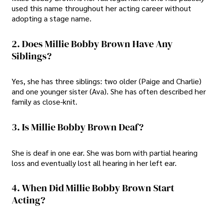
used this name throughout her acting career without
adopting a stage name.
2. Does Millie Bobby Brown Have Any
Siblings?
Yes, she has three siblings: two older (Paige and Charlie)
and one younger sister (Ava). She has often described her
family as close-knit.
3. Is Millie Bobby Brown Deaf?
She is deaf in one ear. She was born with partial hearing
loss and eventually lost all hearing in her left ear.
4. When Did Millie Bobby Brown Start
Acting?