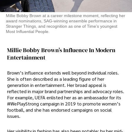
Millie Bobby Brown at a career milestone moment, reflecting her
award nominations, SAG-winning ensemble performance in
Stranger Things, and recognition as one of Time’s youngest
Most Influential People.
Millie Bobby Brown’s Influence In Modern
Entertainment
Brown’s influence extends well beyond individual roles.
She is often described as a leading figure of her
generation in entertainment. Her broad appeal is
reflected in major brand partnerships and advocacy roles.
For example, UEFA enlisted her as an ambassador for its
#WePlayStrong campaign in 2019 to promote women’s
football, and she has endorsed campaigns on social
issues.
Her visibility in fashion has also been notable: by her mid-